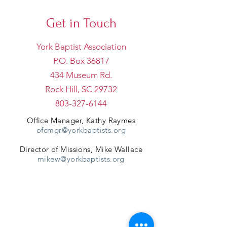
Get in Touch
York Baptist Association
P.O. Box 36817
434 Museum Rd.
Rock Hill, SC 29732
803-327-6144
Office Manager, Kathy Raymes
ofcmgr@yorkbaptists.org
Director of Missions, Mike Wallace
mikew@yorkbaptists.org