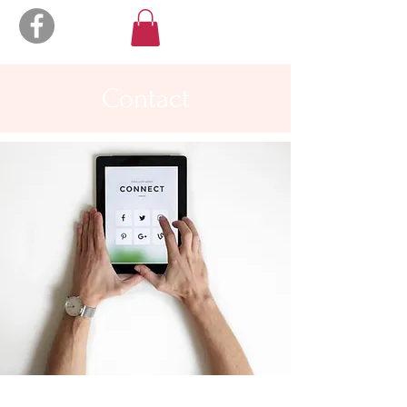
Contact