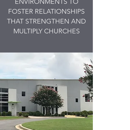
ENVIRONMENTS TO
FOSTER RELATIONSHIPS
THAT STRENGTHEN AND
MULTIPLY CHURCHES