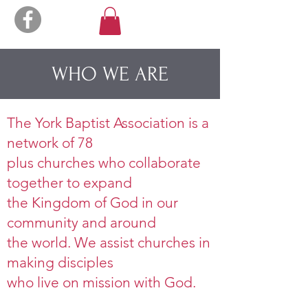
WHO WE ARE
The York Baptist Association is a
network of 78
plus churches who collaborate
together to expand
the Kingdom of God in our
community and around
the world. We assist churches in
making disciples
who live on mission with God.