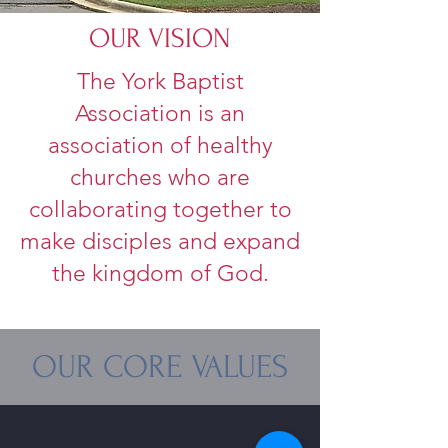
OUR VISION
The York Baptist
Association is an
association of healthy
churches who are
collaborating together to
make disciples and expand
the kingdom of God.
OUR CORE VALUES