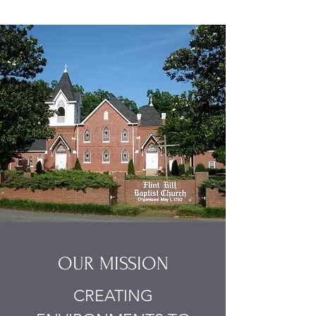
OUR MISSION
CREATING