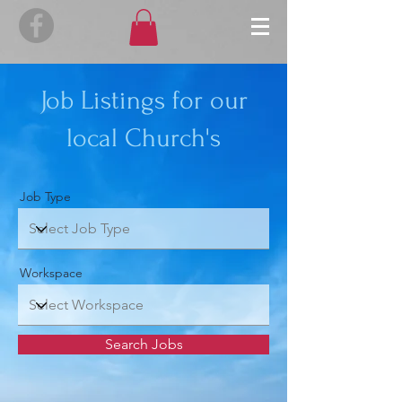
Job Listings for our
local Church's
Job Type
Workspace
Search Jobs