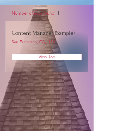
Number of jobs found:
1
Content Manager (Sample)
San Francisco, CA, USA
View Job