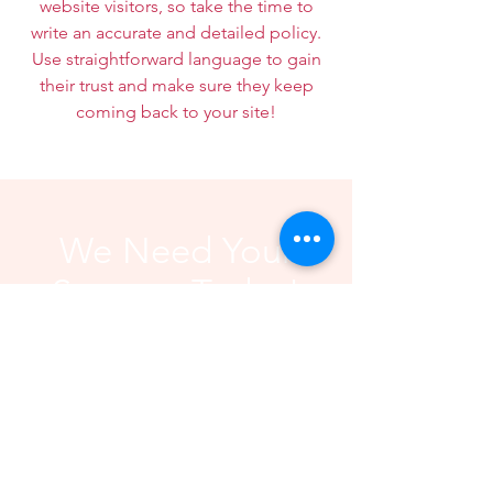
website visitors, so take the time to
write an accurate and detailed policy.
Use straightforward language to gain
their trust and make sure they keep
coming back to your site!
We Need Your
Support Today!
Donate