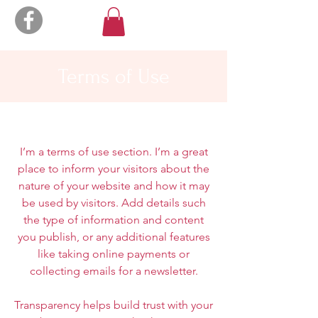
Terms of Use
I’m a terms of use section. I’m a great
place to inform your visitors about the
nature of your website and how it may
be used by visitors. Add details such
the type of information and content
you publish, or any additional features
like taking online payments or
collecting emails for a newsletter.
Transparency helps build trust with your